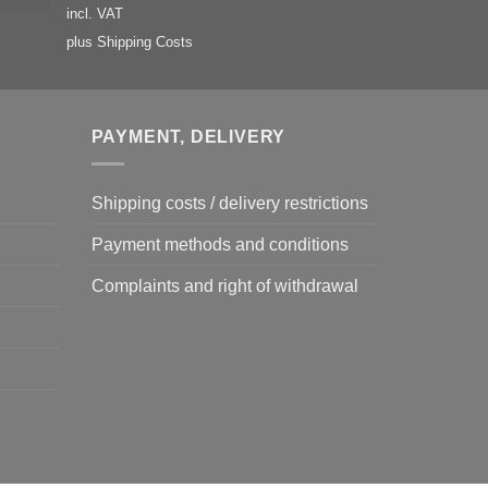
incl. VAT
plus
Shipping Costs
PAYMENT, DELIVERY
Shipping costs / delivery restrictions
Payment methods and conditions
Complaints and right of withdrawal