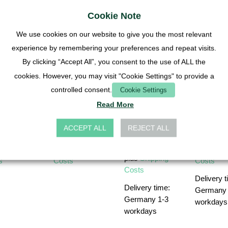
Cookie Note
We use cookies on our website to give you the most relevant
experience by remembering your preferences and repeat visits.
PRODUCTS
ALL PRODUCTS
EDUCATIONAL ANT POSTERS
By clicking “Accept All”, you consent to the use of ALL the
er –
Poster –
Poster –
Poster –
s niger
Lasius niger
Weaver ants –
Leafcutter
cookies. However, you may visit "Cookie Settings" to provide a
f life –
way of life –
Oecophylla
– Atta way
controlled consent.
Cookie Settings
70
70×50
way of life –
life – 100
70×50
Read More
0
€
29,90
€
39,90
€
29,90
€
ACCEPT ALL
REJECT ALL
 VAT
incl. VAT
incl. VAT
incl. VAT
Shipping
plus
Shipping
plus
Ship
plus
Shipping
s
Costs
Costs
Costs
Delivery t
Delivery time:
Germany 
Germany 1-3
workdays
workdays