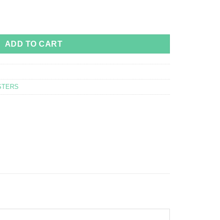
or barbarus way of life - 70x50 quantity
ADD TO CART
STERS