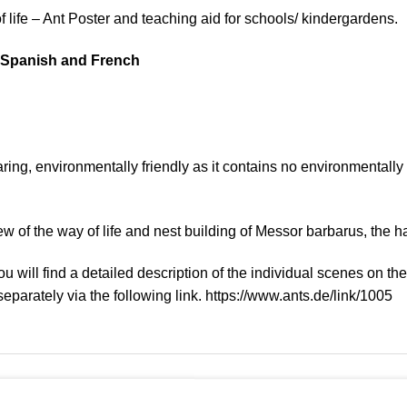
life – Ant Poster and teaching aid for schools/ kindergardens.
, Spanish and French
ing, environmentally friendly as it contains no environmentally 
w of the way of life and nest building of Messor barbarus, the 
u will find a detailed description of the individual scenes on th
eparately via the following link. https://www.ants.de/link/1005