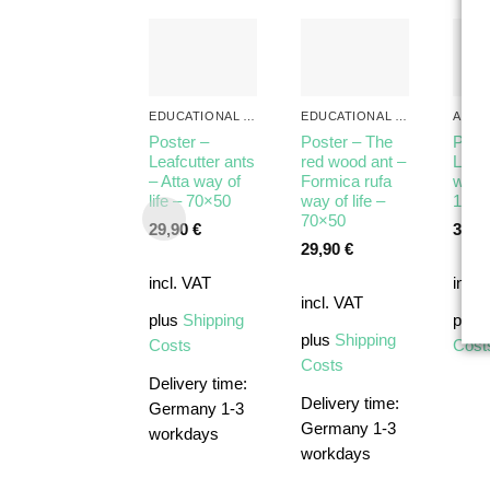
EDUCATIONAL ANT POSTERS
EDUCATIONAL ANT POSTERS
ALL 
Poster –
Poster – The
Post
Leafcutter ants
red wood ant –
Lasiu
– Atta way of
Formica rufa
way o
life – 70×50
way of life –
100×
70×50
29,90
€
39,9
29,90
€
incl. VAT
incl.
incl. VAT
plus
Shipping
plus
plus
Shipping
Costs
Cost
Costs
Delivery time:
Delivery time:
Germany 1-3
Germany 1-3
workdays
workdays