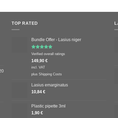
TOP RATED
L
Bundle Offer - Lasius niger
Rated
5.00
Verified overall ratings
out of 5
149,90
€
incl. VAT
20
plus
Shipping Costs
Lasius emarginatus
10,84
€
Plastic pipette 3ml
1,90
€