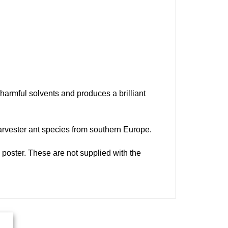
harmful solvents and produces a brilliant
harvester ant species from southern Europe.
e poster. These are not supplied with the