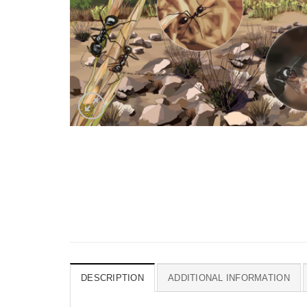
DESCRIPTION
ADDITIONAL INFORMATION