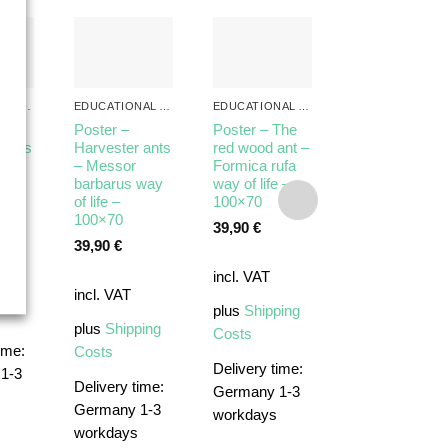
EDUCATIONAL ANT POSTERS
EDUCATIONAL ANT POSTERS
EDUCATIONAL ANT POSTERS
Poster –
Poster – The
 ants
Harvester ants
red wood ant –
 of
– Messor
Formica rufa
ALL PRODUCTS
×70
barbarus way
way of life –
Poster –
of life –
100×70
Anatomy of
100×70
39,90
€
Ants – Lasius
39,90
€
niger – 70×10
incl. VAT
39,90
€
ping
incl. VAT
plus
Shipping
incl. VAT
plus
Shipping
Costs
ime:
Costs
plus
Shipping
Delivery time:
1-3
Costs
Delivery time:
Germany 1-3
Germany 1-3
workdays
workdays