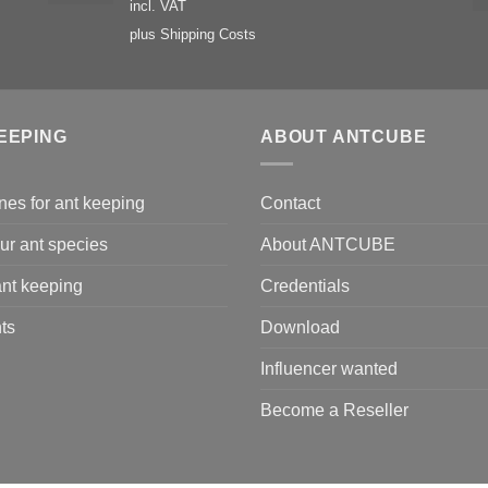
incl. VAT
plus
Shipping Costs
EEPING
ABOUT ANTCUBE
nes for ant keeping
Contact
ur ant species
About ANTCUBE
nt keeping
Credentials
ts
Download
Influencer wanted
Become a Reseller