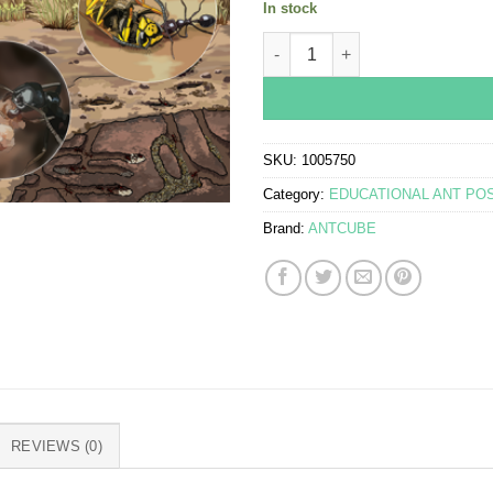
In stock
Poster - Harvester ants - Mess
SKU:
1005750
Category:
EDUCATIONAL ANT PO
Brand:
ANTCUBE
REVIEWS (0)