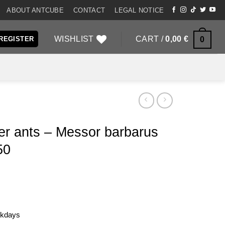
ABOUT ANTCUBE
CONTACT
LEGAL NOTICE
WISHLIST
CART /
0,00
€
0
 REGISTER
er ants – Messor barbarus
50
rkdays