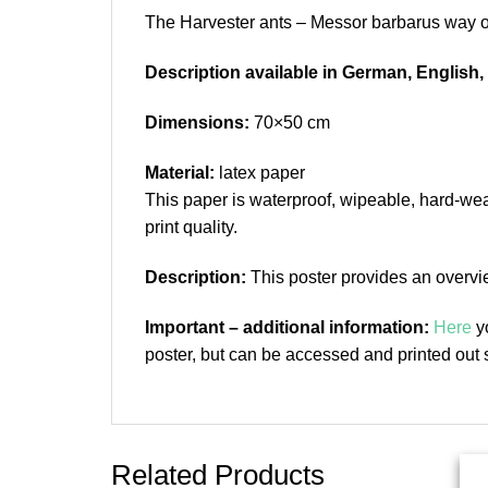
The Harvester ants – Messor barbarus way of 
Description available in German, English
Dimensions:
70×50 cm
Material:
latex paper
This paper is waterproof, wipeable, hard-wear
print quality.
Description:
This poster provides an overvie
Important – additional information:
Here
yo
poster, but can be accessed and printed out s
Related Products