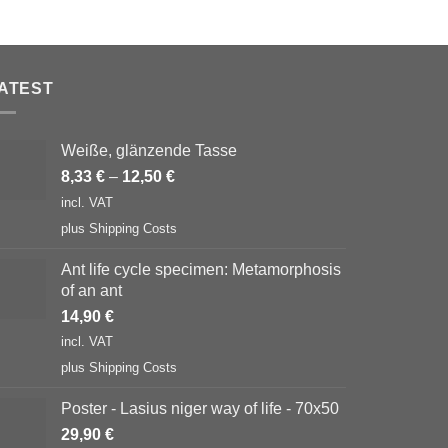
ATEST
Weiße, glänzende Tasse
8,33
€
–
12,50
€
incl. VAT
plus
Shipping Costs
Ant life cycle specimen: Metamorphosis
of an ant
14,90
€
incl. VAT
plus
Shipping Costs
Poster - Lasius niger way of life - 70x50
29,90
€