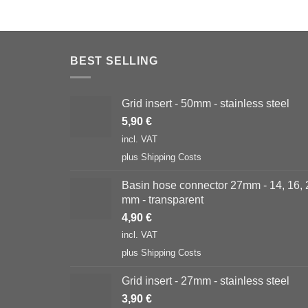
BEST SELLING
Grid insert - 50mm - stainless steel
5,90
€
incl. VAT
plus
Shipping Costs
Basin hose connector 27mm - 14, 16, 
mm - transparent
4,90
€
incl. VAT
plus
Shipping Costs
Grid insert - 27mm - stainless steel
3,90
€