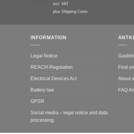
incl. VAT
plus
Shipping Costs
INFORMATION
ANTK
Legal Notice
Guideli
REACH-Regulation
Find yo
Electrical Devices Act
About a
Battery law
FAQ An
GPSR
Social media – legal notice and data
processing