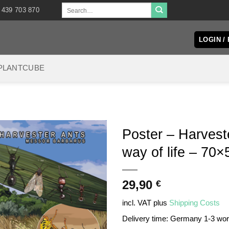
Search
 439 703 870
for:
LOGIN /
PLANTCUBE
Poster – Harvest
way of life – 70×
29,90
€
incl. VAT
plus
Shipping Costs
Delivery time:
Germany 1-3 wo