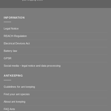
INFORMATION
Legal Notice
REACH-Regulation
Electrical Devices Act
Battery law
GPSR
Social media – legal notice and data processing
ANTKEEPING
Guidelines for ant keeping
Find your ant species
About ant keeping
FAQ Ants