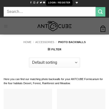
Skip
LOGIN / REGISTER
to
Search
content
for:
0
HOME
/
ACCESSORIES
/
PHOTO BACKWALLS
FILTER
Here you can find our matching photo backwalls for your ANTCUBE Formicarium for
the four habitats Desert, Forest, Rainforest and Meadow.