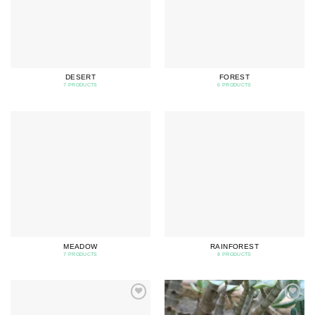
DESERT
FOREST
7 PRODUCTS
6 PRODUCTS
MEADOW
RAINFOREST
7 PRODUCTS
8 PRODUCTS