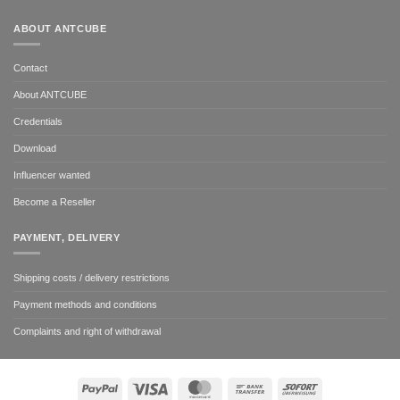
ABOUT ANTCUBE
Contact
About ANTCUBE
Credentials
Download
Influencer wanted
Become a Reseller
PAYMENT, DELIVERY
Shipping costs / delivery restrictions
Payment methods and conditions
Complaints and right of withdrawal
PayPal
Visa
MasterCard
Bank
Sofort