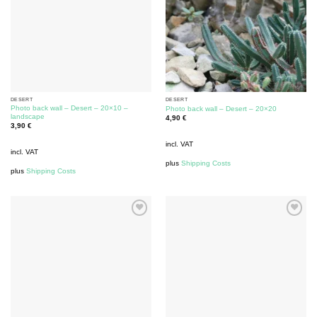
DESERT
DESERT
Photo back wall – Desert – 20×10 –
Photo back wall – Desert – 20×20
landscape
4,90
€
3,90
€
incl. VAT
incl. VAT
plus
Shipping Costs
plus
Shipping Costs