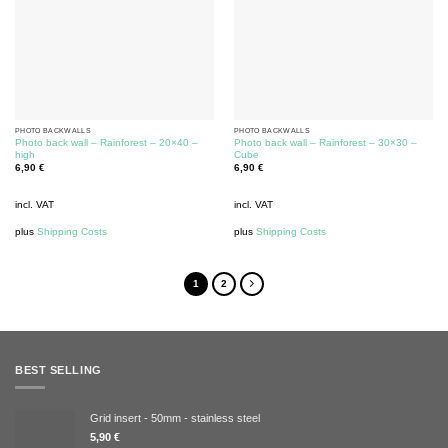
PHOTO BACKWALLS
PHOTO BACKWALLS
Photo back wall – Rainforest – 20×40 –
Photo back wall – Rainforest – 30×30 –
high
Cube
6,90
€
6,90
€
incl. VAT
incl. VAT
plus
Shipping Costs
plus
Shipping Costs
1
2
BEST SELLING
Grid insert - 50mm - stainless steel
5,90
€