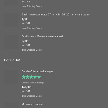
incl. VAT
plus
Shipping Costs
Basin hose connector 27mm - 14, 16, 20 mm - transparent
4,90
€
incl. VAT
plus
Shipping Costs
Grid insert - 27mm - stainless steel
3,90
€
incl. VAT
plus
Shipping Costs
TOP RATED
Bundle Offer - Lasius niger
Rated
5.00
Verified overall ratings
out of 5
149,90
€
incl. VAT
plus
Shipping Costs
Messor cf. capitatus