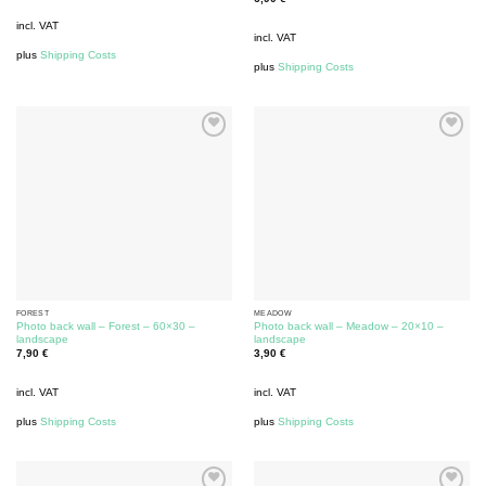
incl. VAT
incl. VAT
plus
Shipping Costs
plus
Shipping Costs
FOREST
MEADOW
Photo back wall – Forest – 60×30 –
Photo back wall – Meadow – 20×10 –
landscape
landscape
7,90
€
3,90
€
incl. VAT
incl. VAT
plus
Shipping Costs
plus
Shipping Costs