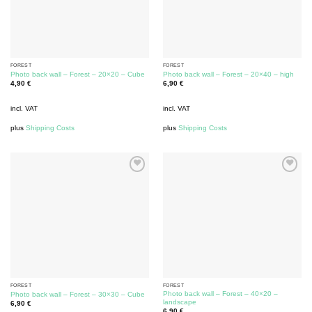
FOREST
FOREST
Photo back wall – Forest – 20×20 – Cube
Photo back wall – Forest – 20×40 – high
4,90
€
6,90
€
incl. VAT
incl. VAT
plus
Shipping Costs
plus
Shipping Costs
FOREST
FOREST
Photo back wall – Forest – 40×20 –
Photo back wall – Forest – 30×30 – Cube
landscape
6,90
€
6,90
€