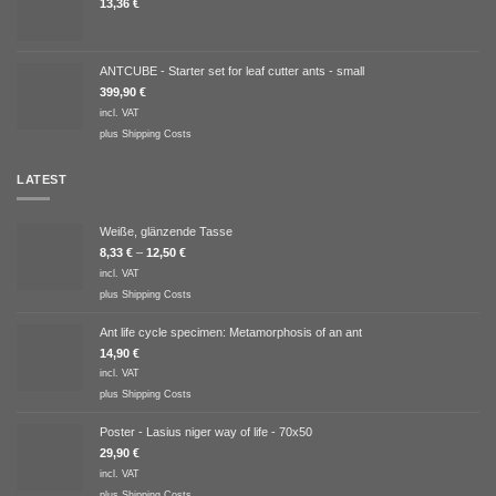
13,36
€
ANTCUBE - Starter set for leaf cutter ants - small
399,90
€
incl. VAT
plus
Shipping Costs
LATEST
Weiße, glänzende Tasse
8,33
€
–
12,50
€
incl. VAT
plus
Shipping Costs
Ant life cycle specimen: Metamorphosis of an ant
14,90
€
incl. VAT
plus
Shipping Costs
Poster - Lasius niger way of life - 70x50
29,90
€
incl. VAT
plus
Shipping Costs