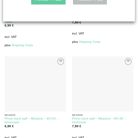
MEADOW
MEADOW
Photo back wall – Meadow – 30×30 –
Photo back wall – Meadow – 30×60 – high
Cube
7,90
€
6,90
€
incl. VAT
incl. VAT
plus
Shipping Costs
plus
Shipping Costs
MEADOW
MEADOW
Photo back wall – Meadow – 40×20 –
Photo back wall – Meadow – 60×30 –
landscape
horizontal
6,90
€
7,90
€
incl. VAT
incl. VAT