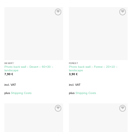
DESERT
FOREST
Photo back wall – Desert – 60×30 –
Photo back wall – Forest – 20×10 –
landscape
landscape
7,90
€
3,90
€
incl. VAT
incl. VAT
plus
Shipping Costs
plus
Shipping Costs