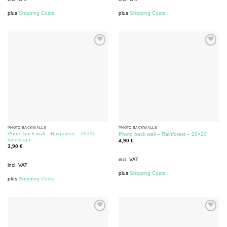
plus
Shipping Costs
plus
Shipping Costs
PHOTO BACKWALLS
PHOTO BACKWALLS
Photo back wall – Rainforest – 20×10 –
Photo back wall – Rainforest – 20×20
landscape
4,90
€
3,90
€
incl. VAT
incl. VAT
plus
Shipping Costs
plus
Shipping Costs