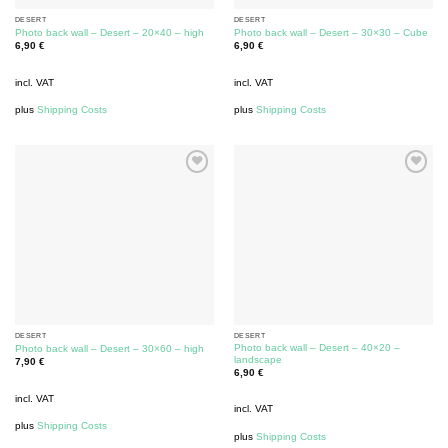
DESERT
DESERT
Photo back wall – Desert – 20×40 – high
Photo back wall – Desert – 30×30 – Cube
6,90
€
6,90
€
incl. VAT
incl. VAT
plus
Shipping Costs
plus
Shipping Costs
DESERT
DESERT
Photo back wall – Desert – 40×20 –
Photo back wall – Desert – 30×60 – high
landscape
7,90
€
6,90
€
incl. VAT
incl. VAT
plus
Shipping Costs
plus
Shipping Costs