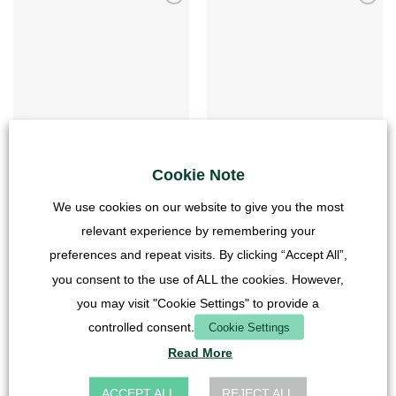
MEADOW
MEADOW
Photo back wall – Meadow – 20×20 –
Photo back wall – Meadow – 20×40 – high
Cube
Cookie Note
6,90
€
4,90
€
incl. VAT
We use cookies on our website to give you the most
incl. VAT
plus
Shipping Costs
relevant experience by remembering your
plus
Shipping Costs
preferences and repeat visits. By clicking “Accept All”,
you consent to the use of ALL the cookies. However,
you may visit "Cookie Settings" to provide a
controlled consent.
Cookie Settings
Read More
ACCEPT ALL
REJECT ALL