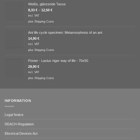
Weiße, glänzende Tasse
8,33
€
–
12,50
€
incl. VAT
plus
Shipping Costs
Ant life cycle specimen: Metamorphosis of an ant
14,90
€
incl. VAT
plus
Shipping Costs
Poster - Lasius niger way of life - 70x50
29,90
€
incl. VAT
plus
Shipping Costs
INFORMATION
Legal Notice
REACH-Regulation
Electrical Devices Act