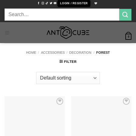
Skip
LOGIN / REGISTER
to
Search
content
for:
0
HOME
/
ACCESSORIES
/
DECORATION
/
FOREST
FILTER