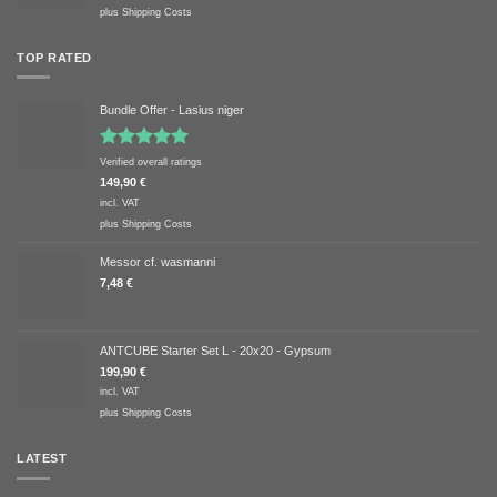
plus
Shipping Costs
TOP RATED
Bundle Offer - Lasius niger
Rated
5.00
Verified overall ratings
out of 5
149,90
€
incl. VAT
plus
Shipping Costs
Messor cf. wasmanni
7,48
€
ANTCUBE Starter Set L - 20x20 - Gypsum
199,90
€
incl. VAT
plus
Shipping Costs
LATEST