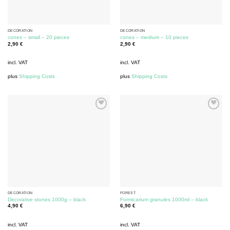
DECORATION
DECORATION
cones – small – 20 pieces
cones – medium – 10 pieces
2,90
€
2,90
€
incl. VAT
incl. VAT
plus
Shipping Costs
plus
Shipping Costs
DECORATION
FOREST
Decorative stones 1000g – black
Formicarium granules 1000ml – black
4,90
€
6,90
€
incl. VAT
incl. VAT