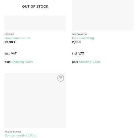
OUT OF STOCK
DESERT
DECORATION
Ornamental shrub
Pine bark 100g
29,90
€
2,90
€
incl. VAT
incl. VAT
plus
Shipping Costs
plus
Shipping Costs
ACCESSORIES
Spruce needles 100g