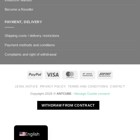
Become a Reseller
PAYMENT, DELIVERY
Shipping costs / delivery restrictions
Payment methods and conditions
Complaints and right of withdrawal
PayPal
Visa
MasterCard
Bank
Sofort
Transfer
LEGAL NOTICE
PRIVACY POLICY
TERMS AND CONDITIONS
CONTACT
Copyright 2026 ©
ANTCUBE
-
Manage Cookie consent
WITHDRAW FROM CONTRACT
English