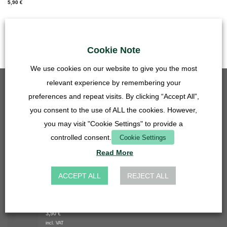
5,90
€
incl. VAT
plus
Shipping Costs
Cookie Note
We use cookies on our website to give you the most
relevant experience by remembering your
BEST SELLING
preferences and repeat visits. By clicking “Accept All”,
you consent to the use of ALL the cookies. However,
Grid insert - 50mm - stainless steel
5,90
€
you may visit "Cookie Settings" to provide a
incl. VAT
controlled consent.
Cookie Settings
plus
Shipping Costs
Read More
Basin hose connector 27mm - 14, 16, 20 mm - transparent
4,90
€
ACCEPT ALL
REJECT ALL
incl. VAT
plus
Shipping Costs
Grid insert - 27mm - stainless steel
3,90
€
incl. VAT