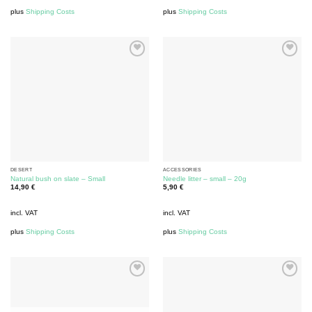
plus
Shipping Costs
plus
Shipping Costs
DESERT
ACCESSORIES
Natural bush on slate – Small
Needle litter – small – 20g
14,90
€
5,90
€
incl. VAT
incl. VAT
plus
Shipping Costs
plus
Shipping Costs