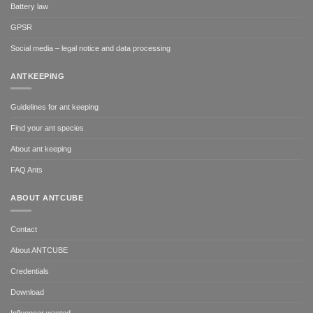
Battery law
GPSR
Social media – legal notice and data processing
ANTKEEPING
Guidelines for ant keeping
Find your ant species
About ant keeping
FAQ Ants
ABOUT ANTCUBE
Contact
About ANTCUBE
Credentials
Download
Influencer wanted