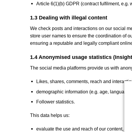
Article 6(1)(b) GDPR (contract fulfilment, e.g.
1.3 Dealing with illegal content
We check posts and interactions on our social med
store user names to ensure the coordination of ou
ensuring a reputable and legally compliant onlin
1.4 Anonymised usage statistics (Insight
The social media platforms provide us with anon
Likes, shares, comments, reach and interactio
demographic information (e.g. age, language, i
Follower statistics.
This data helps us:
evaluate the use and reach of our content,