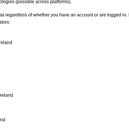
ologies (possible across platforms).
a regardless of whether you have an account or are logged in. Fo
ators:
Ireland
Ireland
and