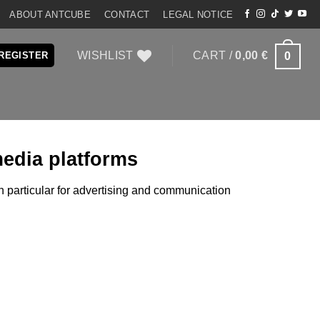
ABOUT ANTCUBE
CONTACT
LEGAL NOTICE
WISHLIST
CART /
0,00
€
0
 REGISTER
media platforms
in particular for advertising and communication