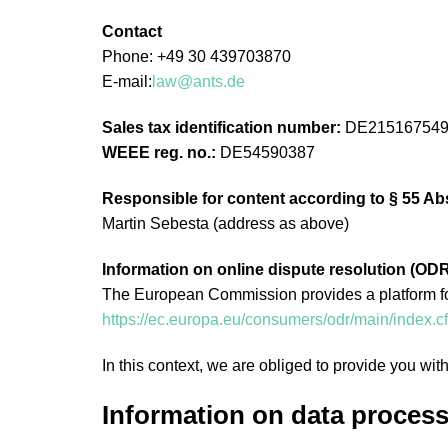
Contact
Phone: +49 30 439703870
E-mail:
law@ants.de
Sales tax identification number:
DE21516754
WEEE reg. no.:
DE54590387
Responsible for content according to § 55 Ab
Martin Sebesta (address as above)
Information on online dispute resolution (ODR
The European Commission provides a platform for 
https://ec.europa.eu/consumers/odr/main/inde
In this context, we are obliged to provide you wit
Information on data process