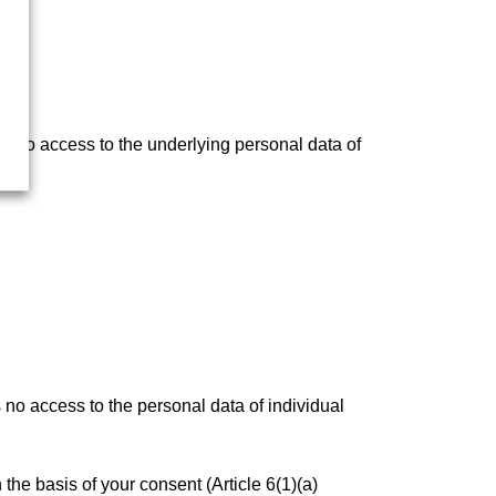
s no access to the underlying personal data of
 no access to the personal data of individual
he basis of your consent (Article 6(1)(a)