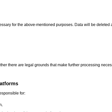
cessary for the above-mentioned purposes. Data will be deleted 
ether there are legal grounds that make further processing neces
latforms
esponsible for:
m,