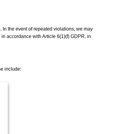
. In the event of repeated violations, we may
 in accordance with Article 6(1)(f) GDPR, in
se include: