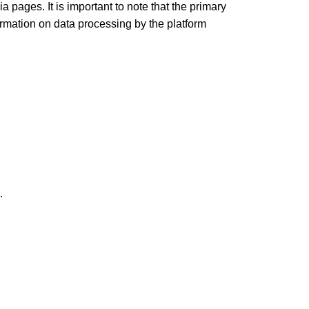
 pages. It is important to note that the primary
formation on data processing by the platform
.