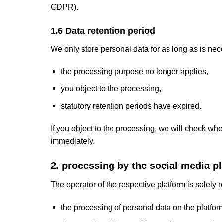
GDPR).
1.6 Data retention period
We only store personal data for as long as is ne
the processing purpose no longer applies,
you object to the processing,
statutory retention periods have expired.
If you object to the processing, we will check wh
immediately.
2. processing by the social media p
The operator of the respective platform is solely r
the processing of personal data on the platfor