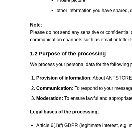
other information you have shared, d
Note:
Please do not send any sensitive or confidential
communication channels such as email or letter f
1.2 Purpose of the processing
We process your personal data for the following 
Provision of information:
About ANTSTORE, o
Communication:
To respond to your message
Moderation:
To ensure lawful and appropriat
Legal bases of the processing:
Article 6(1)(f) GDPR (legitimate interest, e.g.