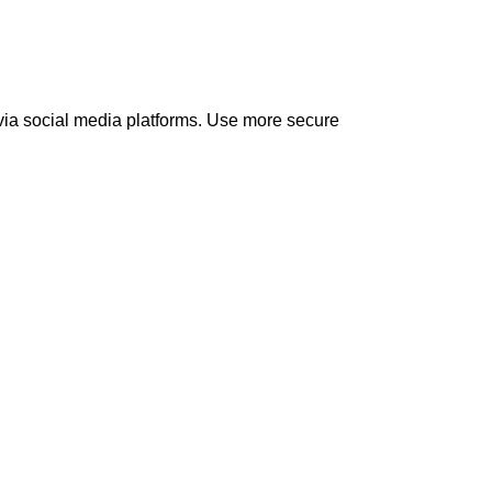
 via social media platforms. Use more secure