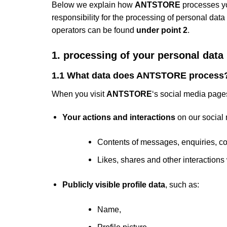
Below we explain how
ANTSTORE
processes yo
responsibility for the processing of personal data
operators can be found
under point 2
.
1. processing of your personal da
1.1 What data does ANTSTORE process
When you visit
ANTSTORE
‘s social media page
Your actions and interactions
on our social
Contents of messages, enquiries, co
Likes, shares and other interactions 
Publicly visible profile data
, such as:
Name,
Profile picture,