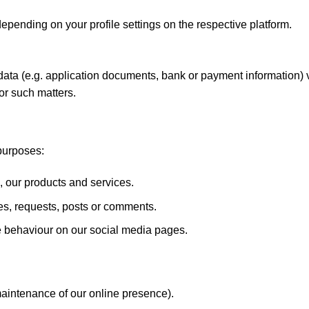
epending on your profile settings on the respective platform.
 data (e.g. application documents, bank or payment information)
or such matters.
purposes:
ur products and services.
s, requests, posts or comments.
e behaviour on our social media pages.
 maintenance of our online presence).