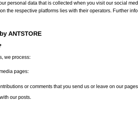
ur personal data that is collected when you visit our social media
 on the respective platforms lies with their operators. Further in
ta by ANTSTORE
?
s, we process:
 media pages:
ntributions or comments that you send us or leave on our pages
with our posts.