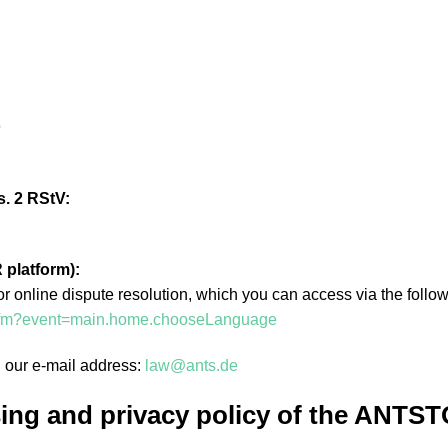
9
s. 2 RStV:
 platform):
online dispute resolution, which you can access via the followi
x.cfm?event=main.home.chooseLanguage
h our e-mail address:
law@ants.de
ing and privacy policy of the ANTST