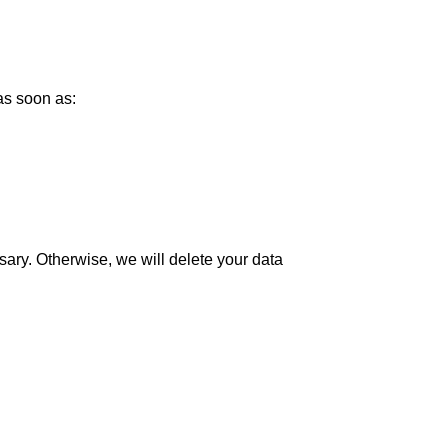
as soon as:
sary. Otherwise, we will delete your data