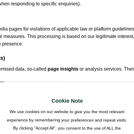
 when responding to specific enquiries).
ia pages for violations of applicable law or platform guidelines
r measures. This processing is based on our legitimate interest,
e presence.
s)
ymised data, so-called
page insights
or analysis services. The
ns,
nterests),
Cookie Note
We use cookies on our website to give you the most relevant
experience by remembering your preferences and repeat visits.
By clicking “Accept All”, you consent to the use of ALL the