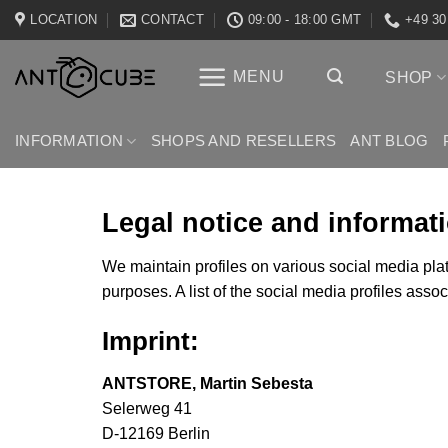
Skip
LOCATION
CONTACT
09:00 - 18:00 GMT
+49 30
to
content
MENU
SHOP
INFORMATION
SHOPS AND RESELLERS
ANT BLOG
Legal notice and informat
We maintain profiles on various social media plat
purposes. A list of the social media profiles asso
Imprint:
ANTSTORE, Martin Sebesta
Selerweg
41
D-12169 Berlin