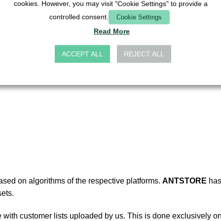
cookies. However, you may visit "Cookie Settings" to provide a
t groups,
controlled consent.
Cookie Settings
et groups.
Read More
ACCEPT ALL
REJECT ALL
the sole responsibility of the platform operators.
ANTSTORE
ha
based on algorithms of the respective platforms.
ANTSTORE
has
ets.
ith customer lists uploaded by us. This is done exclusively on t