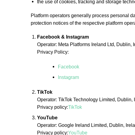
the use of cookies, tracking and storage techn
Platform operators generally process personal dat
protection notices of the respective platform oper
Facebook & Instagram
Operator: Meta Platforms Ireland Ltd, Dublin, 
Privacy Policy:
Facebook
Instagram
TikTok
Operator: TikTok Technology Limited, Dublin, 
Privacy policy:
TikTok
YouTube
Operator: Google Ireland Limited, Dublin, Irel
Privacy policy:
YouTube