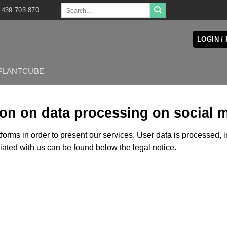
Search
 439 703 870
for:
LOGIN /
PLANTCUBE
ion on data processing on social 
forms in order to present our services. User data is processed, 
ciated with us can be found below the legal notice.