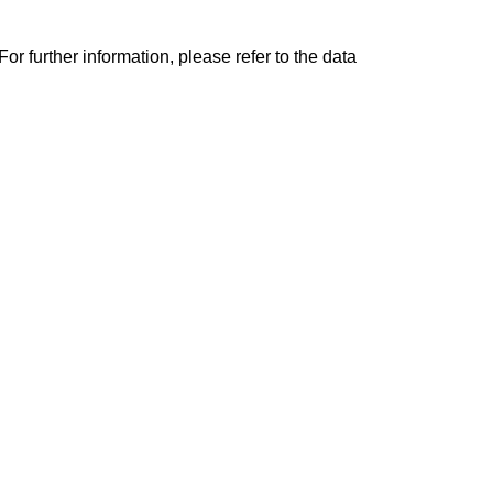
r further information, please refer to the data