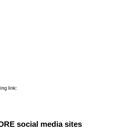
ng link:
ORE social media sites