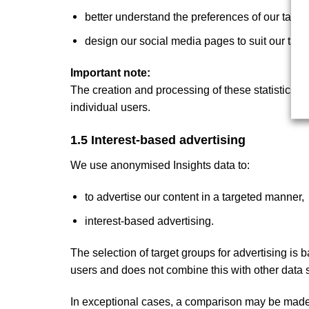
better understand the preferences of our targe
design our social media pages to suit our targ
Important note:
The creation and processing of these statistics is 
individual users.
1.5 Interest-based advertising
We use anonymised Insights data to:
to advertise our content in a targeted manner,
interest-based advertising.
The selection of target groups for advertising is 
users and does not combine this with other data s
In exceptional cases, a comparison may be made w