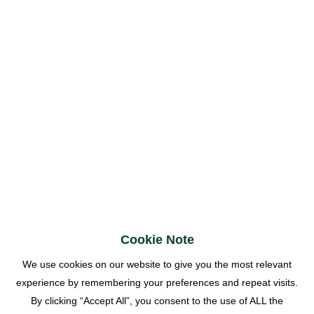
Cookie Note
We use cookies on our website to give you the most relevant
experience by remembering your preferences and repeat visits.
By clicking “Accept All”, you consent to the use of ALL the