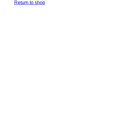
Return to shop