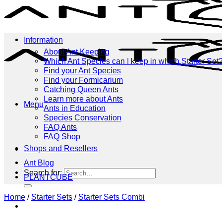
Information
About Ant Keeping
Which Ant Species can I keep in which Starter Set
Find your Ant Species
Find your Formicarium
Catching Queen Ants
Learn more about Ants
Menu
Ants in Education
Species Conservation
FAQ Ants
FAQ Shop
Shops and Resellers
Menu
Ant Blog
Search for:
PLANTCUBE
Home
/
Starter Sets
/
Starter Sets Combi
Shop