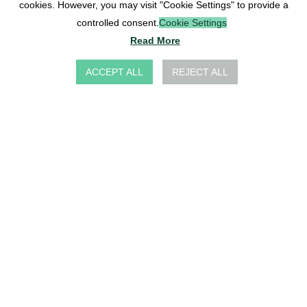
cookies. However, you may visit "Cookie Settings" to provide a
controlled consent.
Cookie Settings
Read More
ACCEPT ALL
REJECT ALL