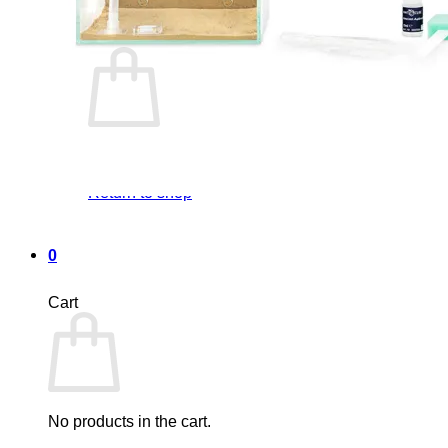
Cart /
0,00
€
0
No products in the cart.
Return to shop
0
Cart
No products in the cart.