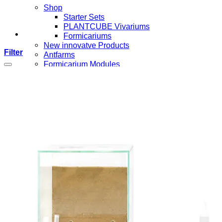
Shop
Starter Sets
PLANTCUBE Vivariums
Formicariums
New innovatve Products
Filter
Antfarms
Formicarium Modules
Formicarium Components
Ant Arenas
Ants
Nest Insets
Accessories
Food and Feeding
Tools
Merchandise
Login / Register
Wishlist