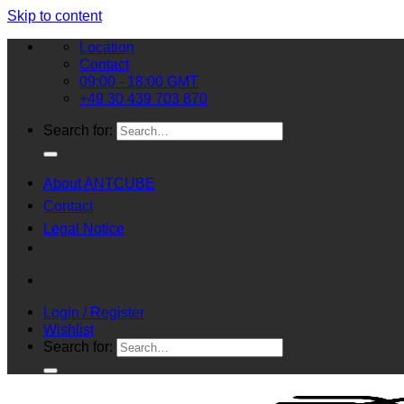
Skip to content
Location
Contact
09:00 - 18:00 GMT
+49 30 439 703 870
Search for:
About ANTCUBE
Contact
Legal Notice
Login / Register
Wishlist
Search for: