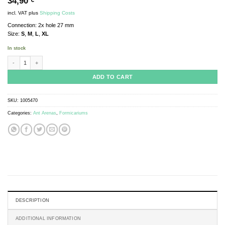
34,90
€
incl. VAT
plus
Shipping Costs
Connection: 2x hole 27 mm
Size:
S
,
M
,
L
,
XL
In stock
ANTCUBE - Arena 20x20x10 - flat quantity
ADD TO CART
SKU:
1005470
Categories:
Ant Arenas
,
Formicariums
DESCRIPTION
ADDITIONAL INFORMATION