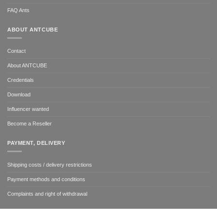
FAQ Ants
ABOUT ANTCUBE
Contact
About ANTCUBE
Credentials
Download
Influencer wanted
Become a Reseller
PAYMENT, DELIVERY
Shipping costs / delivery restrictions
Payment methods and conditions
Complaints and right of withdrawal