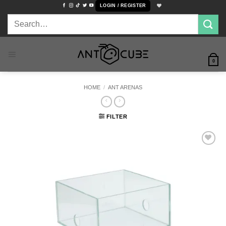
Skip
LOGIN / REGISTER
to
Search
content
for:
0
HOME
/
ANT ARENAS
FILTER