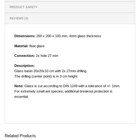
PRODUCT SAFETY
REVIEWS (0)
Dimensions:
200 x 200 x 100 mm; 4mm glass thickness
Material:
float glass
Connection:
2x hole 27 mm
Description:
Glass basin 20x20x10 cm with 2x 27mm drilling.
The drilling (center point) is in 3 cm height.
Note:
Glass is cut according to DIN 1249 with a tolerance of +/- 1mm.
For extremely small ant species, additional breakout protection is
essential.
Related Products