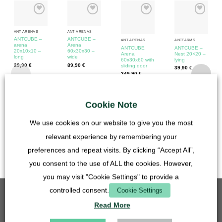
ANT ARENAS
ANT ARENAS
ANTCUBE –
ANTCUBE –
ANT ARENAS
ANTFARMS
arena
Arena
ANTCUBE
ANTCUBE –
20x10x10 –
60x30x30 –
Arena
Nest 20×20 –
long
wide
60x30x60 with
lying
29,90
€
89,90
€
sliding door
39,90
€
349,90
€
incl. VAT
incl. VAT
incl. VAT
incl. VAT
plus
Shipping
plus
Shipping
plus
Shipping
Cookie Note
Costs
Costs
plus
Shipping
Costs
Costs
We use cookies on our website to give you the most
Delivery time:
Forwarding on
relevant experience by remembering your
pallet 3-7
preferences and repeat visits. By clicking “Accept All”,
workdays
you consent to the use of ALL the cookies. However,
you may visit "Cookie Settings" to provide a
controlled consent.
Cookie Settings
BEST SELLING
Read More
Grid insert - 50mm - stainless steel