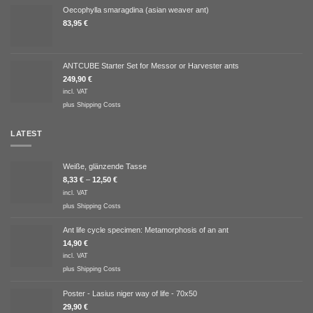
Oecophylla smaragdina (asian weaver ant)
83,95
€
ANTCUBE Starter Set for Messor or Harvester ants
249,90
€
incl. VAT
plus
Shipping Costs
LATEST
Weiße, glänzende Tasse
8,33
€
–
12,50
€
incl. VAT
plus
Shipping Costs
Ant life cycle specimen: Metamorphosis of an ant
14,90
€
incl. VAT
plus
Shipping Costs
Poster - Lasius niger way of life - 70x50
29,90
€