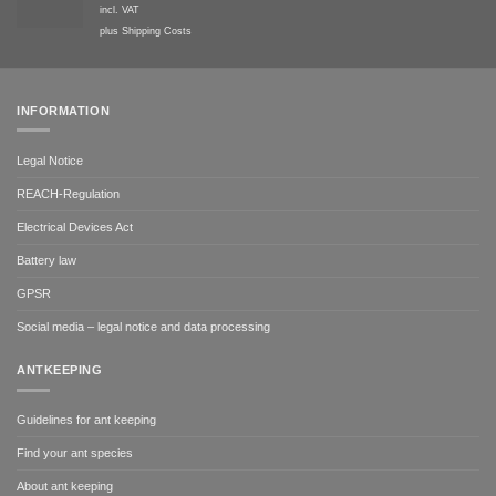
incl. VAT
plus
Shipping Costs
INFORMATION
Legal Notice
REACH-Regulation
Electrical Devices Act
Battery law
GPSR
Social media – legal notice and data processing
ANTKEEPING
Guidelines for ant keeping
Find your ant species
About ant keeping