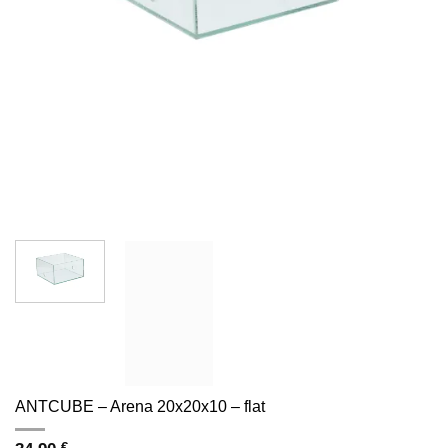
ANTCUBE – Arena 20x20x10 – flat